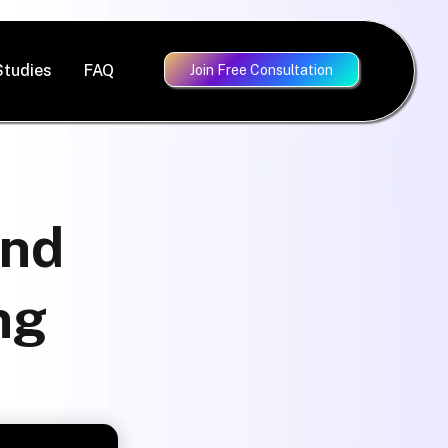
Studies
FAQ
Join Free Consultation
ind
ng