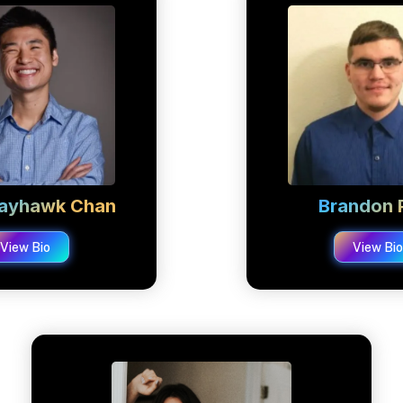
 Jayhawk Chan
Brandon P
View Bio
View Bi