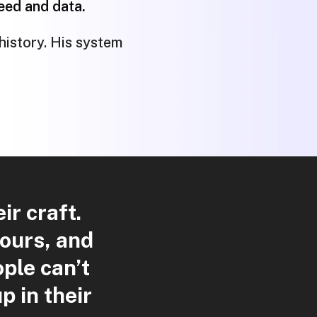
peed and data.
history. His system
r craft.
hours, and
ple can’t
p in their