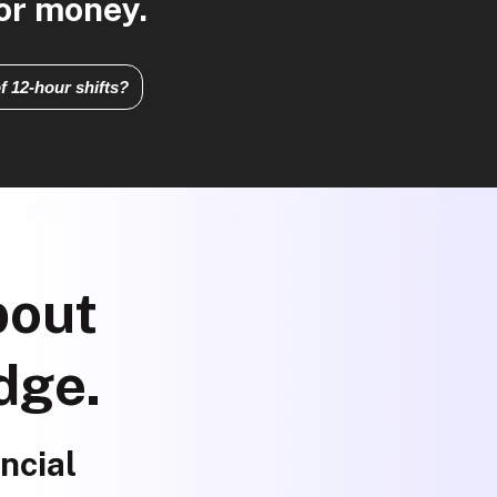
for money.
f 12-hour shifts?
bout
dge.
ncial