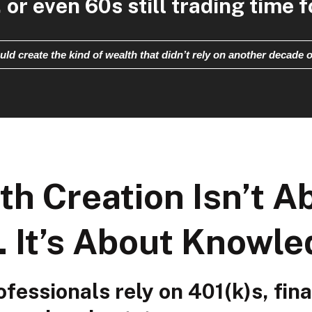
 or even 60s still trading time 
uld create the kind of wealth that didn’t rely on another decade o
th Creation Isn’t A
. It’s About Knowle
fessionals rely on 401(k)s, fina