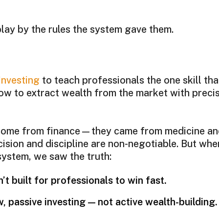
lay by the rules the system gave them.
Investing
to teach professionals the one skill that
ow to extract wealth from the market with precis
 come from finance—they came from medicine a
cision and discipline are non-negotiable. But whe
 system, we saw the truth:
’t built for professionals to win fast.
w, passive investing — not active wealth-building.