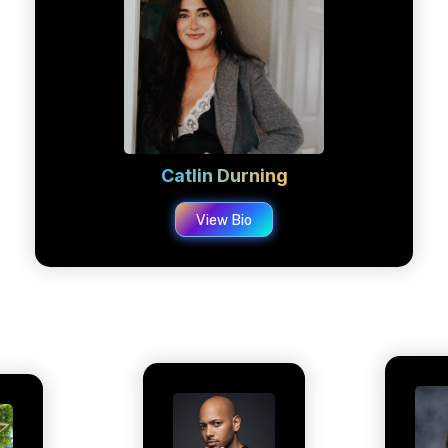
Catlin Durning
View Bio