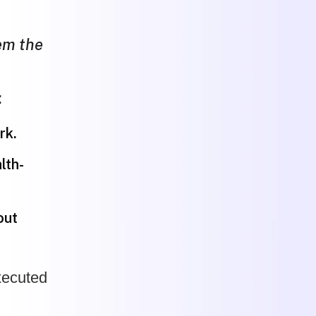
em the
:
rk.
lth-
out
executed