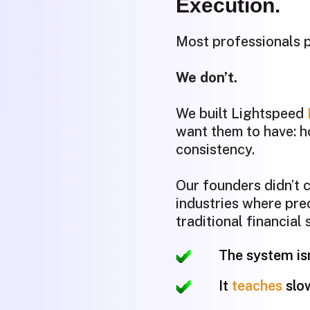
Execution.
Most professionals p
We don’t.
We built Lightspeed
want them to have: h
consistency.
Our founders didn’t
industries where pre
traditional financial
The system isn
It
teaches
slo