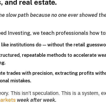
, and real estate.
he slow path because no one ever showed th
ed Investing, we teach professionals how to
like institutions do — without the retail guesswo
tructured, repeatable methods to accelerate wea
ng.
te trades with precision, extracting profits with
onal mistakes.
heory. This isn’t speculation. This is a system, 
arkets
week after week.