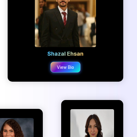
Shazal Ehsan
View Bio