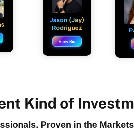
Jason (Jay)
as
Rodriguez
E
View Bio
ent Kind of Invest
essionals. Proven in the Market