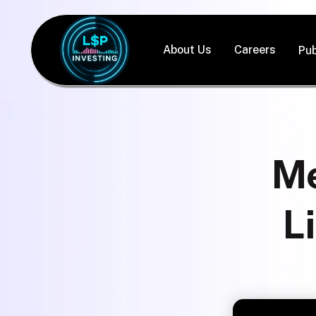
About Us
Careers
Pub
Me
L