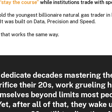
“stay the course”
while institutions trade with s
d the youngest billionaire natural gas trader in 
 It was built on Data, Precision and Speed.
 that works the same way.
 dedicate decades mastering thei
ifice their 20s, work grueling 
mselves beyond limits most peo
Yet, after all of that, they wake u