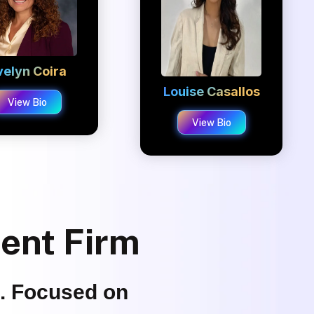
velyn Coira
Louise Casallos
View Bio
View Bio
ment Firm
s. Focused on