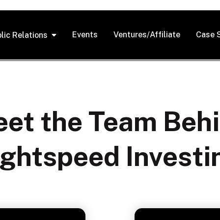
Events
Ventures/Affiliate
Case 
lic Relations
et the Team Beh
ightspeed Investi