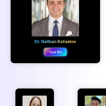
Dr. Nathan Rafaelov
View Bio