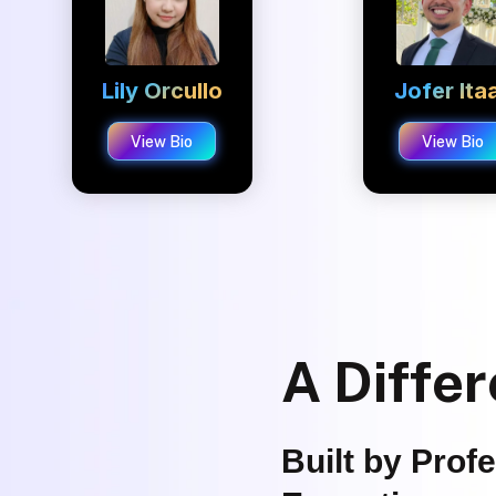
Lily Orcullo
Jofer Ita
View Bio
View Bio
A Differ
Built by Prof