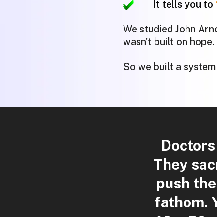
It tells you to
We studied John Arnol
wasn’t built on hope.
So we built a system
Doctors
They sacr
push the
fathom.