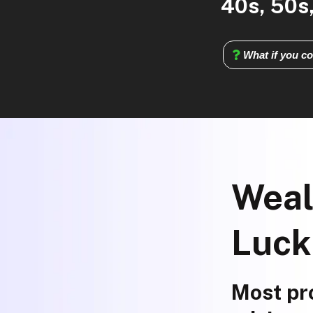
40s, 50s,
What if you co
Weal
Luck
Most pro