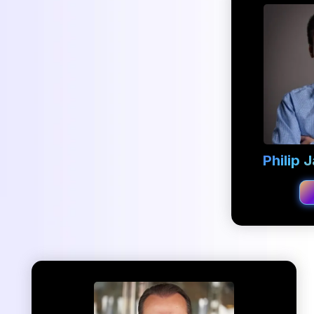
Philip