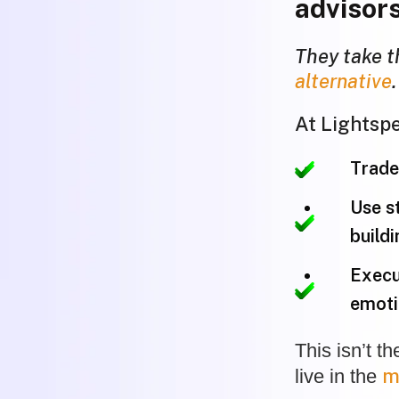
advisors
They take t
alternative
.
At Lightspe
Trade 
Use s
buildi
Execu
emoti
This isn’t t
m
live in the