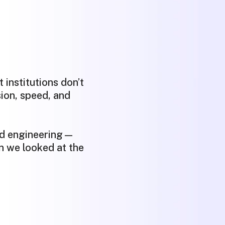
 institutions don’t
ion, speed, and
nd engineering—
n we looked at the