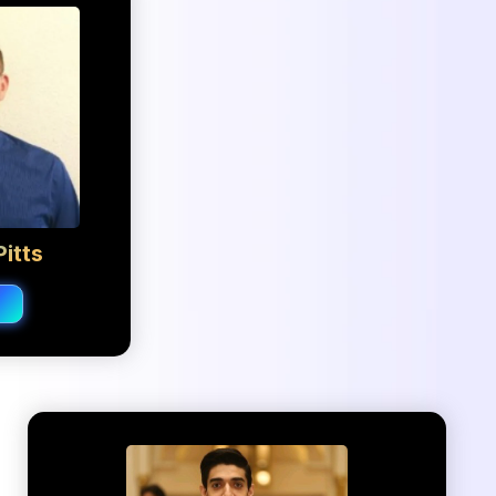
itts
o