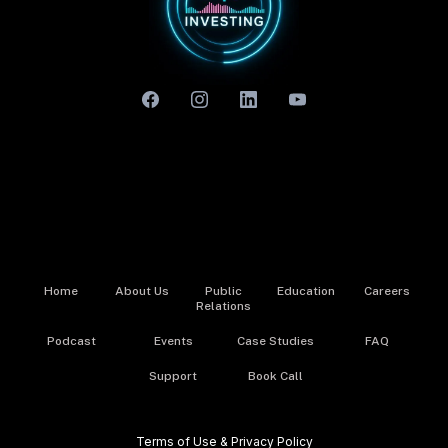
Home
About Us
Public
Education
Careers
Relations
Podcast
Events
Case Studies
FAQ
Support
Book Call
Terms of Use & Privacy Policy