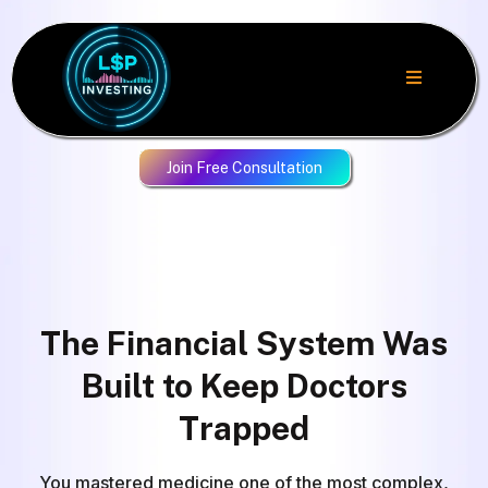
Join Free Consultation
The Financial System Was
Built to Keep Doctors
Trapped
You mastered medicine one of the most complex,