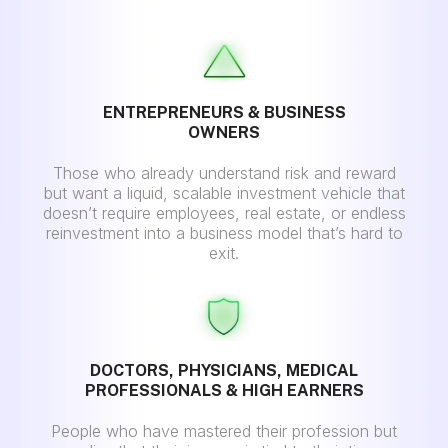
ENTREPRENEURS & BUSINESS
OWNERS
Those who already understand risk and reward
but want a liquid, scalable investment vehicle that
doesn’t require employees, real estate, or endless
reinvestment into a business model that’s hard to
exit.
DOCTORS, PHYSICIANS, MEDICAL
PROFESSIONALS & HIGH EARNERS
People who have mastered their profession but