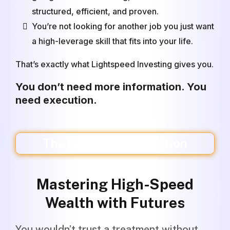
structured, efficient, and proven.
You’re not looking for another job you just want
a high-leverage skill that fits into your life.
That’s exactly what Lightspeed Investing gives you.
You don’t need more information. You
need execution.
The Lightspeed Solution
Mastering High-Speed
Wealth with Futures
You wouldn’t trust a treatment without