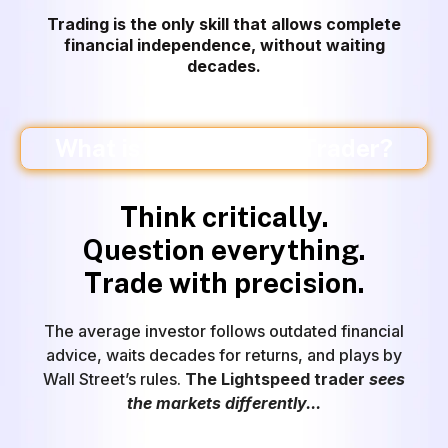
Trading is the only skill that allows complete
financial independence
, without waiting
decades.
What is a Lightspeed Trader?
Think critically.
Question everything.
Trade with precision.
The average investor follows outdated financial
advice, waits decades for returns, and plays by
Wall Street’s rules.
The Lightspeed trader
sees
the markets differently...