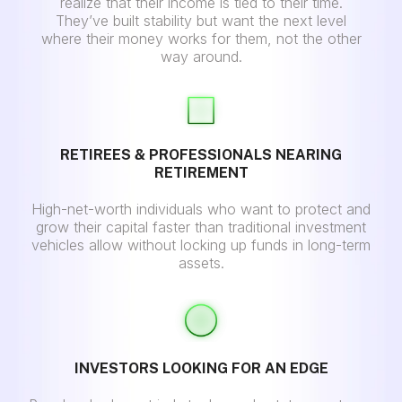
realize that their income is tied to their time.
They’ve built stability but want the next level
where their money works for them, not the other
way around.
RETIREES & PROFESSIONALS NEARING
RETIREMENT
High-net-worth individuals who want to protect and
grow their capital faster than traditional investment
vehicles allow without locking up funds in long-term
assets.
INVESTORS LOOKING FOR AN EDGE