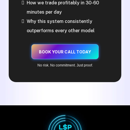
How we trade profitably in 30-60
minutes per day
Why this system consistently
outperforms every other model
BOOK YOUR CALL TODAY
No risk. No commitment. Just proof.