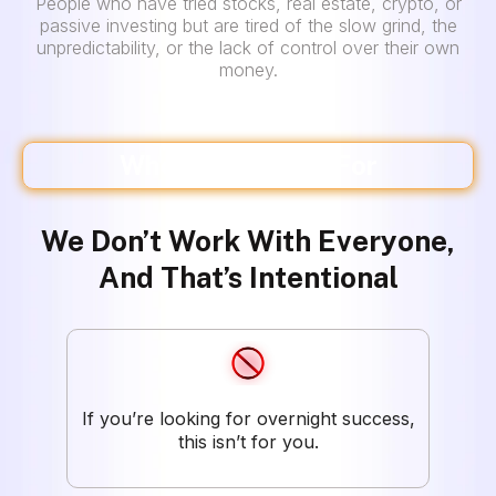
People who have tried stocks, real estate, crypto, or
passive investing but are tired of the slow grind, the
unpredictability, or the lack of control over their own
money.
Who This Is NOT For
We Don’t Work With Everyone,
And That’s Intentional
If you’re looking for overnight success,
this isn’t for you.