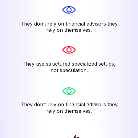
They don’t rely on financial advisors they
rely on themselves.
They use structured specialized setups,
not speculation.
They don’t rely on financial advisors they
rely on themselves.