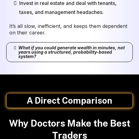
Invest in real estate and deal with tenants,
taxes, and management headaches.
It’s all slow, inefficient, and keeps them dependent
on their career.
What if you could generate wealth in minutes, not
years using a structured, probability-based
system?
A Direct Comparison
Why Doctors Make the Best
Traders