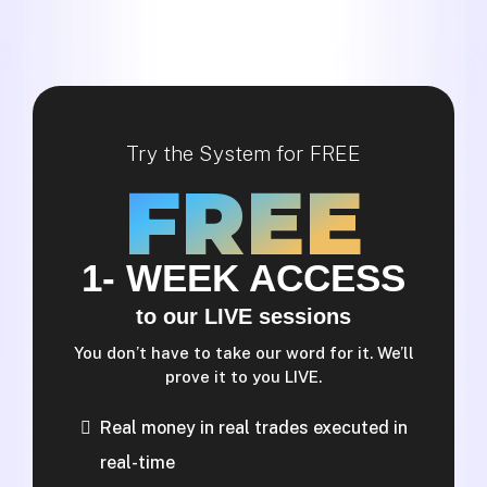
Try the System for FREE
FREE
1- WEEK ACCESS
to our LIVE sessions
You don’t have to take our word for it. We’ll
prove it to you LIVE.
Real money in real trades executed in
real-time