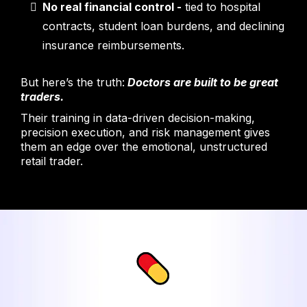
No real financial control
-
tied to hospital
contracts, student loan burdens, and declining
insurance reimbursements.
But here’s the truth:
Doctors are built to be great
traders.
Their training in data-driven decision-making,
precision execution, and risk management gives
them an edge over the emotional, unstructured
retail trader.