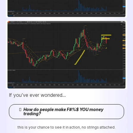
If you’ve ever wondered...
How do people make F#%$ YOU money
trading?
this is your chance to see it in action, no strings attached.