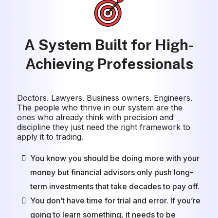
A System Built for High-
Achieving Professionals
Doctors. Lawyers. Business owners. Engineers.
The people who thrive in our system are the
ones who already think with precision and
discipline they just need the right framework to
apply it to trading.
You know you should be doing more with your
money but financial advisors only push long-
term investments that take decades to pay off.
You don’t have time for trial and error. If you’re
going to learn something, it needs to be