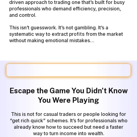
driven approach to trading one that’s built for busy
professionals who demand efficiency, precision,
and control.
This isn’t guesswork. It’s not gambling. It’s a
systematic way to extract
from the market
profits
without making emotional mistakes…
Who This Is For
Escape the Game You Didn’t Know
You Were Playing
This is not for casual
traders
or people looking for
“get rich quick” schemes. It’s for professionals who
already know how to succeed but need a faster
way to turn income into wealth.