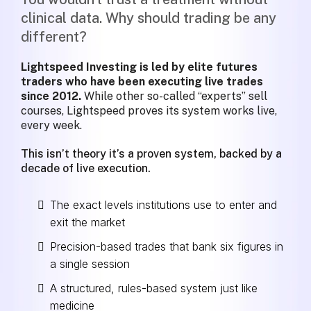
clinical data. Why should trading be any
different?
Lightspeed Investing is led by elite futures
traders who have been executing live trades
since 2012.
While other so-called “experts” sell
courses, Lightspeed proves its system works live,
every week.
This isn’t theory it’s a proven system, backed by a
decade of live execution.
The exact levels institutions use to enter and
exit the market
Precision-based trades that bank six figures in
a single session
A structured, rules-based system just like
medicine