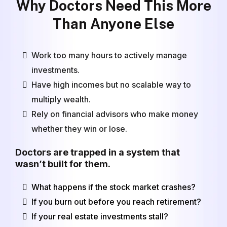
Why Doctors Need This More
Than Anyone Else
Work too many hours to actively manage
investments.
Have high incomes but no scalable way to
multiply wealth.
Rely on financial advisors who make money
whether they win or lose.
Doctors are trapped in a system that
wasn’t built for them.
What happens if the stock market crashes?
If you burn out before you reach retirement?
If your real estate investments stall?