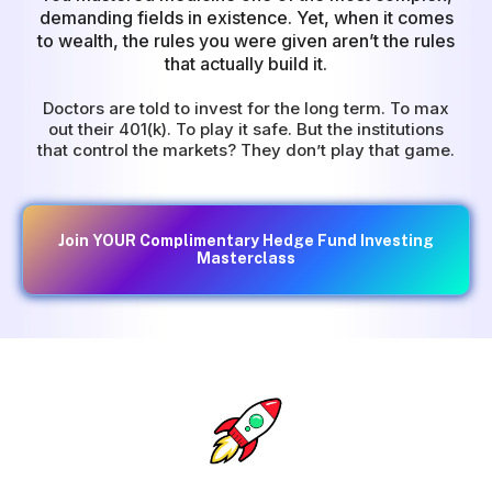
demanding fields in existence. Yet, when it comes
to wealth, the rules you were given aren’t the rules
that actually build it.
Doctors are told to invest for the long term. To max
out their 401(k). To play it safe. But the institutions
that control the markets? They don’t play that game.
Join YOUR Complimentary Hedge Fund Investing
Masterclass