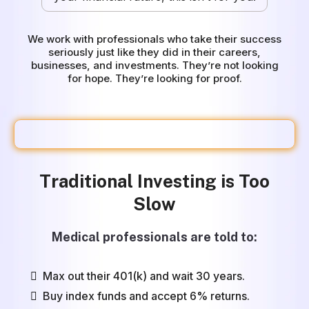
We work with professionals who take their success
seriously just like they did in their careers,
businesses, and investments. They’re not looking
for hope. They’re looking for proof.
The Problem
Traditional Investing is Too
Slow
Medical professionals are told to:
Max out their 401(k) and wait 30 years.
Buy index funds and accept 6% returns.