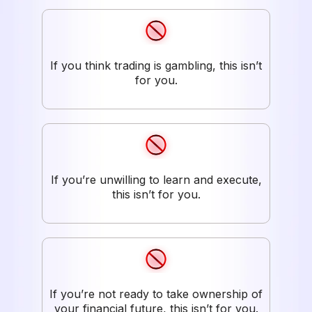
If you think trading is gambling, this isn’t
for you.
If you’re unwilling to learn and execute,
this isn’t for you.
If you’re not ready to take ownership of
your financial future, this isn’t for you.