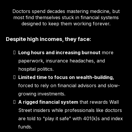
Doctors spend decades mastering medicine, but
most find themselves stuck in financial systems
designed to keep them working forever.
Despite high incomes, they face:
Long hours and increasing burnout
more
paperwork, insurance headaches, and
hospital politics.
Limited time to focus on wealth-building,
forced to rely on financial advisors and slow-
growing investments.
A rigged financial system
that rewards Wall
Street insiders while professionals like doctors
are told to “play it safe” with 401(k)s and index
funds.