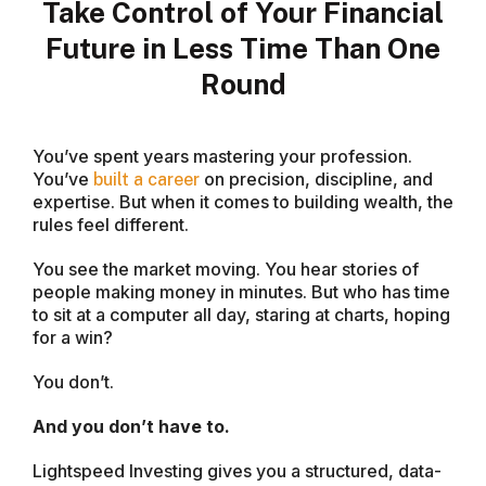
Take Control of Your Financial
Future in Less Time Than One
Round
You’ve spent years mastering your profession.
You’ve
on precision, discipline, and
built a career
expertise. But when it comes to building wealth, the
rules feel different.
You see the market moving. You hear stories of
people making money in minutes. But who has time
to sit at a computer all day, staring at charts, hoping
for a win?
You don’t.
And you don’t have to.
Lightspeed Investing gives you a structured, data-